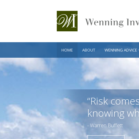
HOME
ABOUT
WENNING ADVICE 
“Risk come
knowing wha
- Warren Buffett