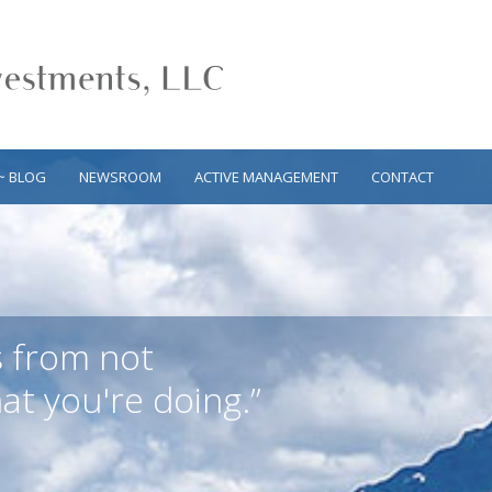
~ BLOG
NEWSROOM
ACTIVE MANAGEMENT
CONTACT
s from not
t you're doing.”