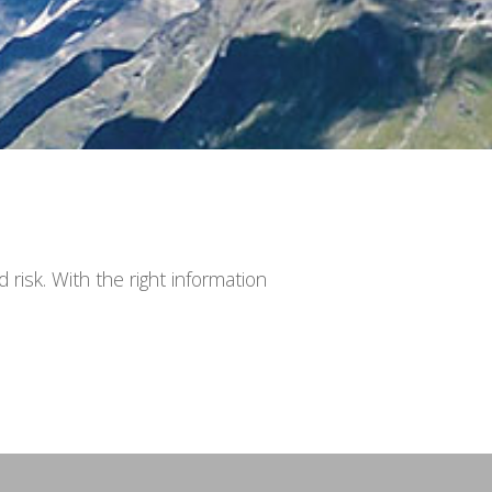
risk. With the right information