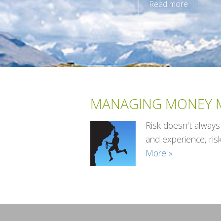
Read more
MANAGING MONEY M
Risk doesn’t always
and experience, ris
More »