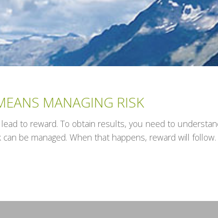
EANS MANAGING RISK
 lead to reward. To obtain results, you need to understand 
k can be managed. When that happens, reward will follow.